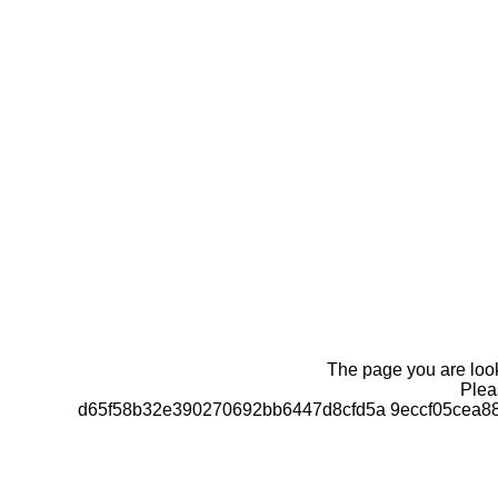
The page you are looki
Pleas
d65f58b32e390270692bb6447d8cfd5a 9eccf05cea8